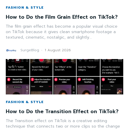
FASHION & STYLE
How to Do the Film Grain Effect on TikTok?
The film grain effect has become a popular visual choice
on TikTok because it gives clean smartphone footage a
textured, cinematic, nostalgic, and slightly...
SurgeBlog
-
1 August 2026
FASHION & STYLE
How to Do the Transition Effect on TikTok?
The Transition effect on TikTok is a creative editing
technique that connects two or more clips so the change