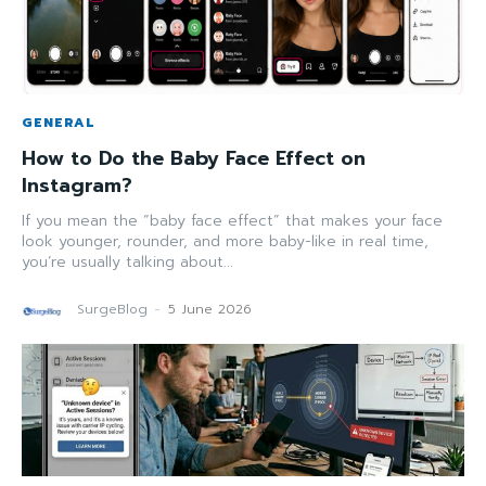
GENERAL
How to Do the Baby Face Effect on
Instagram?
If you mean the “baby face effect” that makes your face
look younger, rounder, and more baby-like in real time,
you’re usually talking about...
SurgeBlog
-
5 June 2026