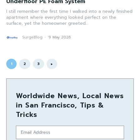
Underfloor PE Foam System
I still remember the first time I walked into a newly finished
apartment where everything looked perfect on the
surface, yet the homeowner greeted...
SurgeBlog
-
9 May 2026
1
2
3
Worldwide News, Local News
in San Francisco, Tips &
Tricks