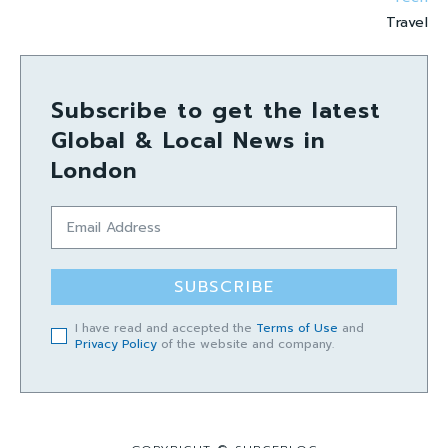
Travel
Subscribe to get the latest
Global & Local News in
London
SUBSCRIBE
I have read and accepted the
Terms of Use
and
Privacy Policy
of the website and company.