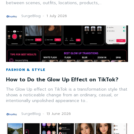
between scenes, outfits, locations, products,...
SurgeBlog
-
1 July 2026
FASHION & STYLE
How to Do the Glow Up Effect on TikTok?
The Glow Up effect on TikTok is a transformation style that
shows a noticeable change from an ordinary, casual, or
intentionally unpolished appearance to...
SurgeBlog
-
13 June 2026