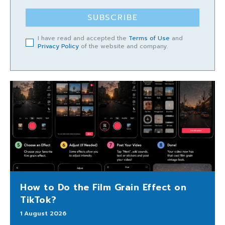
SUBSCRIBE
I have read and accepted the
Terms of Use
and
Privacy Policy
of the website and company.
How to Do the Film Grain Effect on
TikTok?
1 August 2026