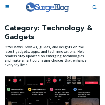
Category:
Technology &
Gadgets
Offer news, reviews, guides, and insights on the
latest gadgets, apps, and tech innovations. Help
readers stay updated on emerging technologies
and make smart purchasing choices that enhance
everyday lives.