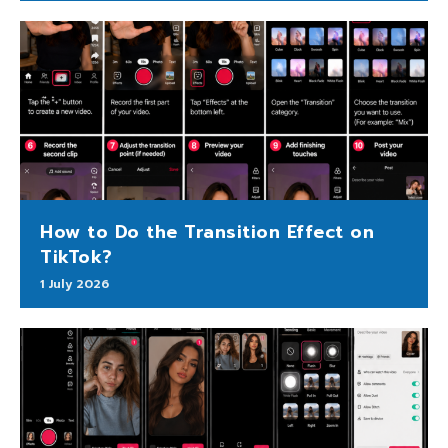
How to Do the Transition Effect on
TikTok?
1 July 2026