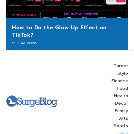
How to Do the Glow Up Effect on
TikTok?
13 June 2026
Career
Style
Finance
Food
Health
Decor
Family
Arts
Sports
Tech