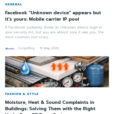
GENERAL
Facebook “Unknown device” appears but
it’s yours: Mobile carrier IP pool
If Facebook suddenly shows an Unknown device login in
your security list, but you are almost sure it was you, the
most common non-scary...
SurgeBlog
-
19 May 2026
FASHION & STYLE
Moisture, Heat & Sound Complaints in
Buildings: Solving Them with the Right