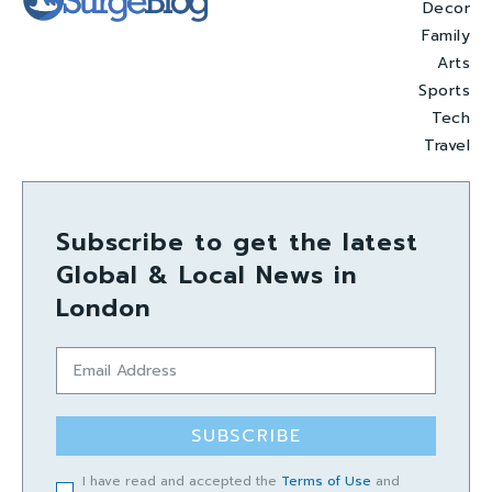
Decor
Family
Arts
Sports
Tech
Travel
Subscribe to get the latest
Global & Local News in
London
SUBSCRIBE
I have read and accepted the
Terms of Use
and