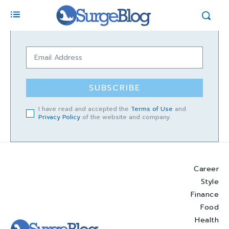
SUBSCRIBE
I have read and accepted the
Terms of Use
and
Privacy Policy
of the website and company.
Career
Style
Finance
Food
Health