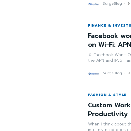
SurgeBlog
-
9
FINANCE & INVEST
Facebook won
on Wi-Fi: AP
📡 Facebook Won’t O
the APN and IPv6 Hand
SurgeBlog
-
9
FASHION & STYLE
Custom Work
Productivity
When I think about th
into, my mind does no