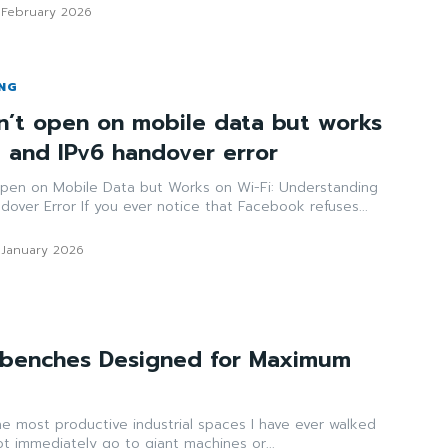
 February 2026
ING
’t open on mobile data but works
N and IPv6 handover error
pen on Mobile Data but Works on Wi-Fi: Understanding
over Error If you ever notice that Facebook refuses...
 January 2026
benches Designed for Maximum
e most productive industrial spaces I have ever walked
t immediately go to giant machines or...