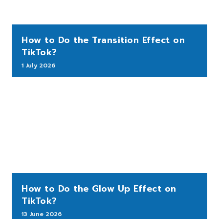
How to Do the Transition Effect on
TikTok?
1 July 2026
How to Do the Glow Up Effect on
TikTok?
13 June 2026