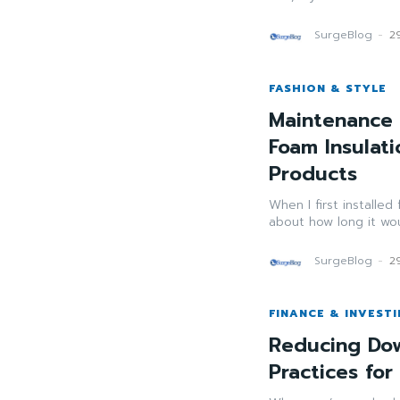
SurgeBlog
-
2
FASHION & STYLE
Maintenance 
Foam Insulat
Products
When I first installe
about how long it woul
SurgeBlog
-
2
FINANCE & INVEST
Reducing Dow
Practices fo