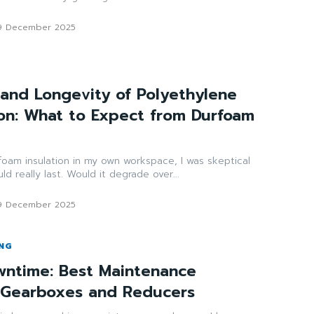
9 December 2025
and Longevity of Polyethylene
ion: What to Expect from Durfoam
d foam insulation in my own workspace, I was skeptical
d really last. Would it degrade over...
9 December 2025
ING
ntime: Best Maintenance
r Gearboxes and Reducers