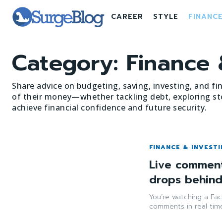
CAREER
STYLE
FINANC
Category:
Finance 
Share advice on budgeting, saving, investing, and fi
of their money—whether tackling debt, exploring st
achieve financial confidence and future security.
FINANCE & INVEST
Live comment
drops behin
You’re watching a Fac
comments in real time