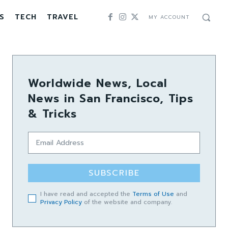
S
TECH
TRAVEL
MY ACCOUNT
Worldwide News, Local
News in San Francisco, Tips
& Tricks
SUBSCRIBE
I have read and accepted the
Terms of Use
and
Privacy Policy
of the website and company.