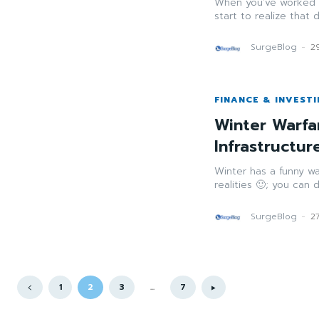
When you’ve worked i
start to realize that 
SurgeBlog
-
2
FINANCE & INVEST
Winter Warfa
Infrastructu
Winter has a funny wa
realities 🙂; you can
SurgeBlog
-
2
1
2
3
...
7