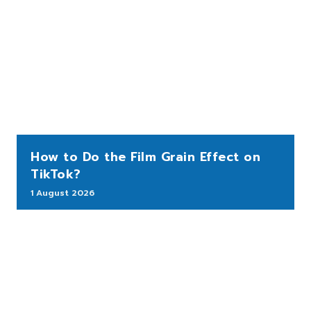
How to Do the Film Grain Effect on
TikTok?
1 August 2026