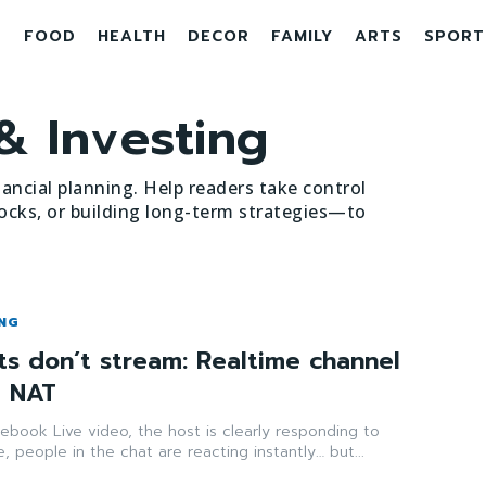
E
FOOD
HEALTH
DECOR
FAMILY
ARTS
SPORT
& Investing
nancial planning. Help readers take control
ocks, or building long-term strategies—to
ING
s don’t stream: Realtime channel
d NAT
ebook Live video, the host is clearly responding to
, people in the chat are reacting instantly… but...