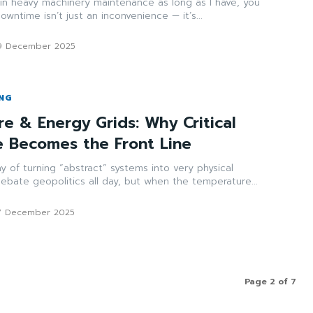
n heavy machinery maintenance as long as I have, you
downtime isn’t just an inconvenience — it’s...
9 December 2025
ING
re & Energy Grids: Why Critical
re Becomes the Front Line
y of turning “abstract” systems into very physical
 debate geopolitics all day, but when the temperature...
7 December 2025
Page 2 of 7