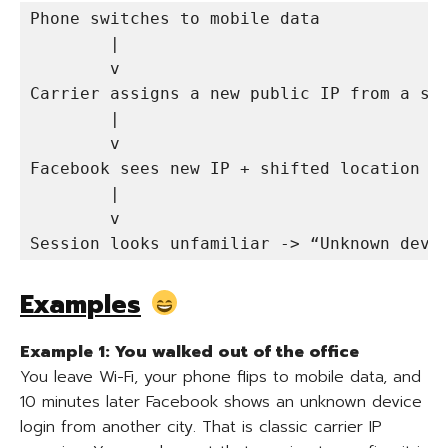
Phone switches to mobile data

        |

        v

Carrier assigns a new public IP from a sha
        |

        v

Facebook sees new IP + shifted location in
        |

        v

Session looks unfamiliar -> “Unknown devi
Examples
Example 1: You walked out of the office
You leave Wi-Fi, your phone flips to mobile data, and
10 minutes later Facebook shows an unknown device
login from another city. That is classic carrier IP