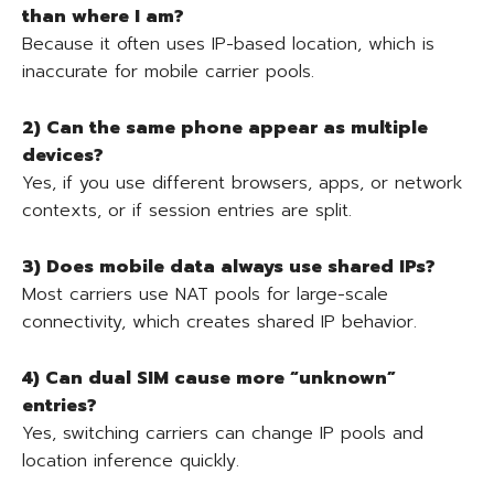
than where I am?
Because it often uses IP-based location, which is
inaccurate for mobile carrier pools.
2) Can the same phone appear as multiple
devices?
Yes, if you use different browsers, apps, or network
contexts, or if session entries are split.
3) Does mobile data always use shared IPs?
Most carriers use NAT pools for large-scale
connectivity, which creates shared IP behavior.
4) Can dual SIM cause more “unknown”
entries?
Yes, switching carriers can change IP pools and
location inference quickly.