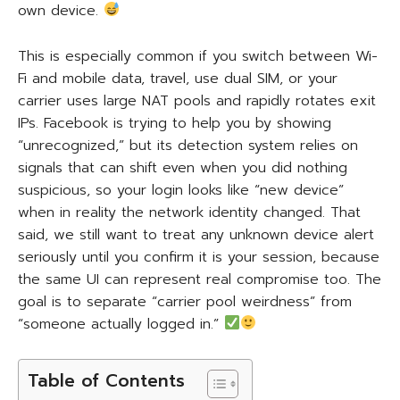
own device.
This is especially common if you switch between Wi-
Fi and mobile data, travel, use dual SIM, or your
carrier uses large NAT pools and rapidly rotates exit
IPs. Facebook is trying to help you by showing
“unrecognized,” but its detection system relies on
signals that can shift even when you did nothing
suspicious, so your login looks like “new device”
when in reality the network identity changed. That
said, we still want to treat any unknown device alert
seriously until you confirm it is your session, because
the same UI can represent real compromise too. The
goal is to separate “carrier pool weirdness” from
“someone actually logged in.”
Table of Contents