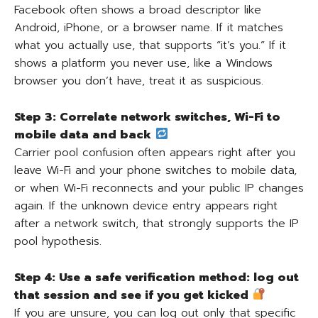
Facebook often shows a broad descriptor like
Android, iPhone, or a browser name. If it matches
what you actually use, that supports “it’s you.” If it
shows a platform you never use, like a Windows
browser you don’t have, treat it as suspicious.
Step 3: Correlate network switches, Wi-Fi to
mobile data and back
Carrier pool confusion often appears right after you
leave Wi-Fi and your phone switches to mobile data,
or when Wi-Fi reconnects and your public IP changes
again. If the unknown device entry appears right
after a network switch, that strongly supports the IP
pool hypothesis.
Step 4: Use a safe verification method: log out
that session and see if you get kicked
If you are unsure, you can log out only that specific