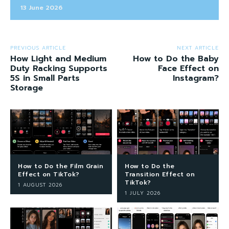
13 June 2026
PREVIOUS ARTICLE
NEXT ARTICLE
How Light and Medium
How to Do the Baby
Duty Racking Supports
Face Effect on
5S in Small Parts
Instagram?
Storage
How to Do the Film Grain
How to Do the
Effect on TikTok?
Transition Effect on
TikTok?
1 AUGUST 2026
1 JULY 2026