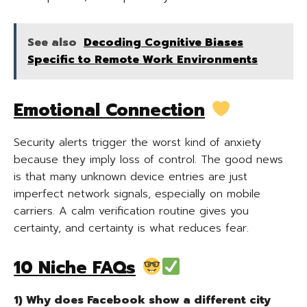
See also
Decoding Cognitive Biases
Specific to Remote Work Environments
Emotional Connection
Security alerts trigger the worst kind of anxiety
because they imply loss of control. The good news
is that many unknown device entries are just
imperfect network signals, especially on mobile
carriers. A calm verification routine gives you
certainty, and certainty is what reduces fear.
10 Niche FAQs
1) Why does Facebook show a different city