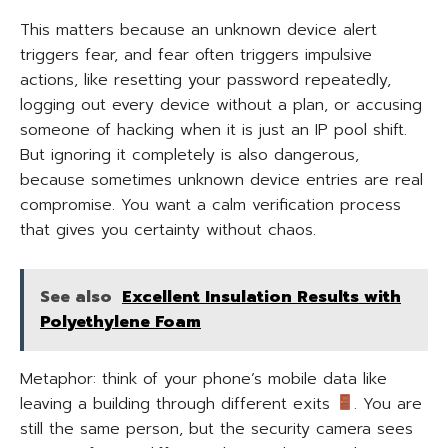
This matters because an unknown device alert
triggers fear, and fear often triggers impulsive
actions, like resetting your password repeatedly,
logging out every device without a plan, or accusing
someone of hacking when it is just an IP pool shift.
But ignoring it completely is also dangerous,
because sometimes unknown device entries are real
compromise. You want a calm verification process
that gives you certainty without chaos.
See also
Excellent Insulation Results with
Polyethylene Foam
Metaphor: think of your phone’s mobile data like
leaving a building through different exits
. You are
still the same person, but the security camera sees