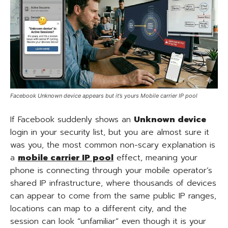
Facebook Unknown device appears but it’s yours Mobile carrier IP pool
If Facebook suddenly shows an
Unknown device
login in your security list, but you are almost sure it
was you, the most common non-scary explanation is
a
mobile carrier IP pool
effect, meaning your
phone is connecting through your mobile operator’s
shared IP infrastructure, where thousands of devices
can appear to come from the same public IP ranges,
locations can map to a different city, and the
session can look “unfamiliar” even though it is your