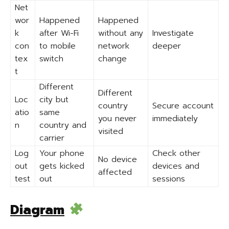
Net
wor
Happened
Happened
k
after Wi-Fi
without any
Investigate
con
to mobile
network
deeper
tex
switch
change
t
Different
Different
Loc
city but
country
Secure account
atio
same
you never
immediately
n
country and
visited
carrier
Log
Your phone
Check other
No device
out
gets kicked
devices and
affected
test
out
sessions
Diagram