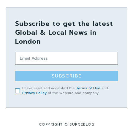
Subscribe to get the latest
Global & Local News in
London
SUBSCRIBE
I have read and accepted the
Terms of Use
and
Privacy Policy
of the website and company.
COPYRIGHT © SURGEBLOG