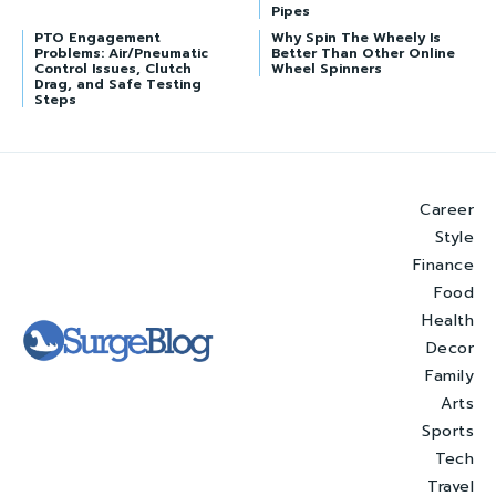
Pipes
PTO Engagement
Why Spin The Wheely Is
Problems: Air/Pneumatic
Better Than Other Online
Control Issues, Clutch
Wheel Spinners
Drag, and Safe Testing
Steps
Career
Style
Finance
Food
Health
Decor
Family
Arts
Sports
Tech
Travel