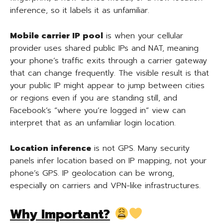
inference, so it labels it as unfamiliar.
Mobile carrier IP pool
is when your cellular
provider uses shared public IPs and NAT, meaning
your phone’s traffic exits through a carrier gateway
that can change frequently. The visible result is that
your public IP might appear to jump between cities
or regions even if you are standing still, and
Facebook’s “where you’re logged in” view can
interpret that as an unfamiliar login location.
Location inference
is not GPS. Many security
panels infer location based on IP mapping, not your
phone’s GPS. IP geolocation can be wrong,
especially on carriers and VPN-like infrastructures.
Why Important?