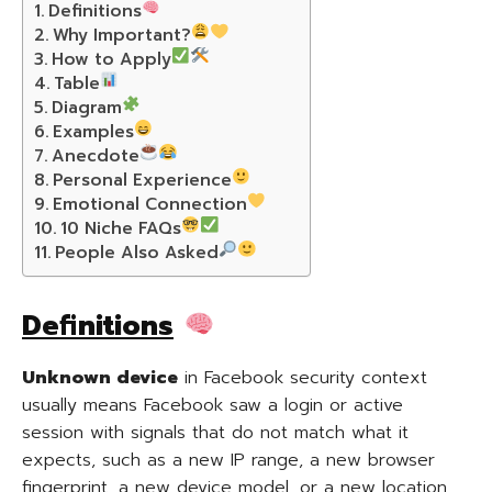
Definitions
Why Important?
How to Apply
Table
Diagram
Examples
Anecdote
Personal Experience
Emotional Connection
10 Niche FAQs
People Also Asked
Definitions
Unknown device
in Facebook security context
usually means Facebook saw a login or active
session with signals that do not match what it
expects, such as a new IP range, a new browser
fingerprint, a new device model, or a new location