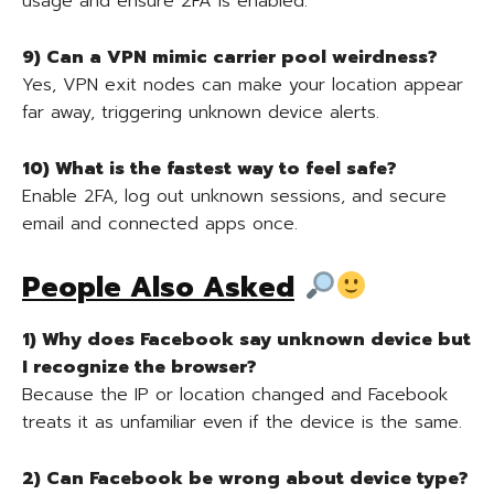
usage and ensure 2FA is enabled.
9) Can a VPN mimic carrier pool weirdness?
Yes, VPN exit nodes can make your location appear
far away, triggering unknown device alerts.
10) What is the fastest way to feel safe?
Enable 2FA, log out unknown sessions, and secure
email and connected apps once.
People Also Asked
1) Why does Facebook say unknown device but
I recognize the browser?
Because the IP or location changed and Facebook
treats it as unfamiliar even if the device is the same.
2) Can Facebook be wrong about device type?