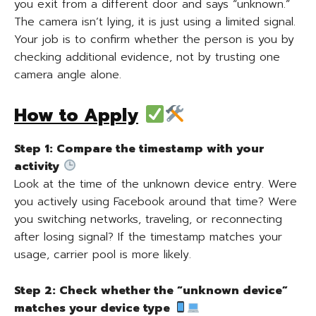
you exit from a different door and says “unknown.”
The camera isn’t lying, it is just using a limited signal.
Your job is to confirm whether the person is you by
checking additional evidence, not by trusting one
camera angle alone.
How to Apply
Step 1: Compare the timestamp with your
activity
Look at the time of the unknown device entry. Were
you actively using Facebook around that time? Were
you switching networks, traveling, or reconnecting
after losing signal? If the timestamp matches your
usage, carrier pool is more likely.
Step 2: Check whether the “unknown device”
matches your device type