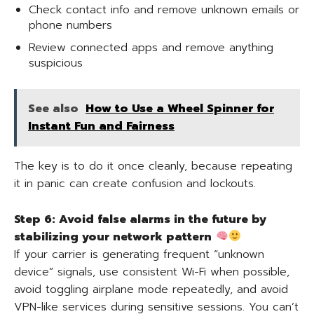
Check contact info and remove unknown emails or
phone numbers
Review connected apps and remove anything
suspicious
See also
How to Use a Wheel Spinner for
Instant Fun and Fairness
The key is to do it once cleanly, because repeating
it in panic can create confusion and lockouts.
Step 6: Avoid false alarms in the future by
stabilizing your network pattern
If your carrier is generating frequent “unknown
device” signals, use consistent Wi-Fi when possible,
avoid toggling airplane mode repeatedly, and avoid
VPN-like services during sensitive sessions. You can’t