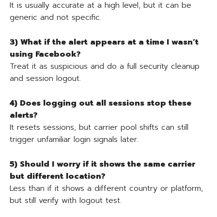
It is usually accurate at a high level, but it can be
generic and not specific.
3) What if the alert appears at a time I wasn’t
using Facebook?
Treat it as suspicious and do a full security cleanup
and session logout.
4) Does logging out all sessions stop these
alerts?
It resets sessions, but carrier pool shifts can still
trigger unfamiliar login signals later.
5) Should I worry if it shows the same carrier
but different location?
Less than if it shows a different country or platform,
but still verify with logout test.