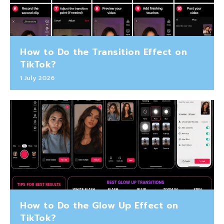
How to Do the Transition Effect on
TikTok?
1 July 2026
How to Do the Glow Up Effect on
TikTok?