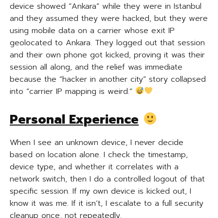
device showed “Ankara” while they were in Istanbul
and they assumed they were hacked, but they were
using mobile data on a carrier whose exit IP
geolocated to Ankara. They logged out that session
and their own phone got kicked, proving it was their
session all along, and the relief was immediate
because the “hacker in another city” story collapsed
into “carrier IP mapping is weird.”
Personal Experience
When I see an unknown device, I never decide
based on location alone. I check the timestamp,
device type, and whether it correlates with a
network switch, then I do a controlled logout of that
specific session. If my own device is kicked out, I
know it was me. If it isn’t, I escalate to a full security
cleanup once, not repeatedly.