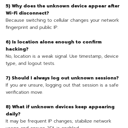
5) Why does the unknown device appear after
Wi-Fi disconnect?
Because switching to cellular changes your network
fingerprint and public IP.
6) Is location alone enough to confirm
hacking?
No, location is a weak signal. Use timestamp, device
type, and logout tests.
7) Should I always log out unknown sessions?
If you are unsure, logging out that session is a safe
verification move.
8) What if unknown devices keep appearing
daily?
It may be frequent IP changes; stabilize network