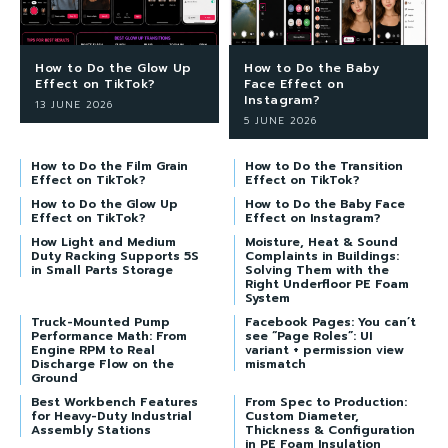
How to Do the Glow Up
How to Do the Baby
Effect on TikTok?
Face Effect on
Instagram?
13 JUNE 2026
5 JUNE 2026
How to Do the Film Grain
How to Do the Transition
Effect on TikTok?
Effect on TikTok?
How to Do the Glow Up
How to Do the Baby Face
Effect on TikTok?
Effect on Instagram?
How Light and Medium
Moisture, Heat & Sound
Duty Racking Supports 5S
Complaints in Buildings:
in Small Parts Storage
Solving Them with the
Right Underfloor PE Foam
System
Truck-Mounted Pump
Facebook Pages: You can’t
Performance Math: From
see “Page Roles”: UI
Engine RPM to Real
variant + permission view
Discharge Flow on the
mismatch
Ground
Best Workbench Features
From Spec to Production:
for Heavy-Duty Industrial
Custom Diameter,
Assembly Stations
Thickness & Configuration
in PE Foam Insulation