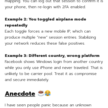
mapping. You can log out that session to confirm it is
your phone, then re-login with 2FA enabled.
Example 2: You toggled airplane mode
repeatedly
Each toggle forces a new mobile IP, which can
produce multiple “new” session entries. Stabilizing
your network reduces these false positives.
Example 3: Different country, wrong platform
Facebook shows Windows login from another country
while you only use iPhone and never traveled. That is
unlikely to be carrier pool. Treat it as compromise
and secure immediately.
Anecdote
I have seen people panic because an unknown