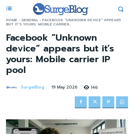
HOME
GENERAL
FACEBOOK "UNKNOWN DEVICE" APPEARS
BUT IT’S YOURS: MOBILE CARRIER...
Facebook “Unknown
device” appears but it’s
yours: Mobile carrier IP
pool
SurgeBlog
146
19 May 2026