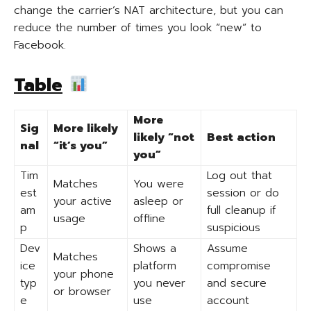
change the carrier’s NAT architecture, but you can
reduce the number of times you look “new” to
Facebook.
Table
More
Sig
More likely
likely “not
Best action
nal
“it’s you”
you”
Tim
Log out that
Matches
You were
est
session or do
your active
asleep or
am
full cleanup if
usage
offline
p
suspicious
Dev
Shows a
Assume
Matches
ice
platform
compromise
your phone
typ
you never
and secure
or browser
e
use
account