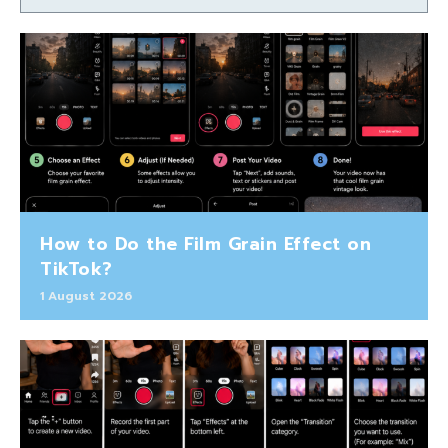
How to Do the Film Grain Effect on
TikTok?
1 August 2026