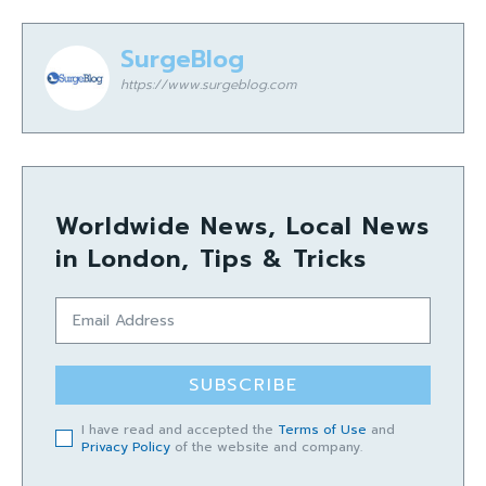
SurgeBlog
https://www.surgeblog.com
Worldwide News, Local News
in London, Tips & Tricks
SUBSCRIBE
I have read and accepted the
Terms of Use
and
Privacy Policy
of the website and company.