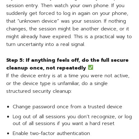
session entry. Then watch your own phone. If you
suddenly get forced to log in again on your phone,
that “unknown device” was your session. If nothing
changes, the session might be another device, or it
might already have expired. This is a practical way to
turn uncertainty into a real signal.
Step 5: If anything feels off, do the full secure
cleanup once, not repeatedly
If the device entry is at a time you were not active,
or the device type is unfamiliar, do a single
structured security cleanup:
Change password once from a trusted device
Log out of all sessions you don’t recognize, or log
out of all sessions if you want a hard reset
Enable two-factor authentication