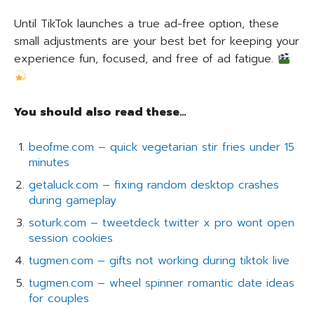
Until TikTok launches a true ad-free option, these
small adjustments are your best bet for keeping your
experience fun, focused, and free of ad fatigue.
You should also read these…
beofme.com – quick vegetarian stir fries under 15
minutes
getaluck.com – fixing random desktop crashes
during gameplay
soturk.com – tweetdeck twitter x pro wont open
session cookies
tugmen.com – gifts not working during tiktok live
tugmen.com – wheel spinner romantic date ideas
for couples