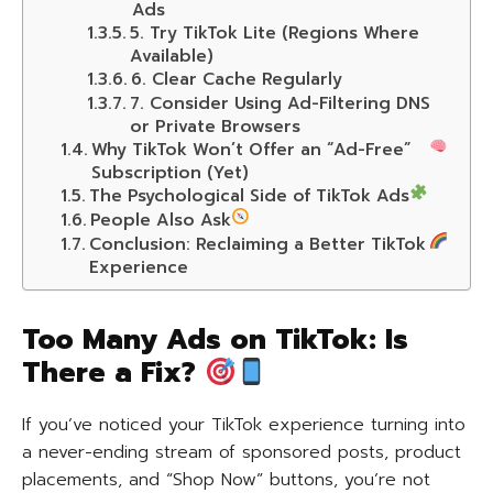
Ads
5. Try TikTok Lite (Regions Where
Available)
6. Clear Cache Regularly
7. Consider Using Ad-Filtering DNS
or Private Browsers
Why TikTok Won’t Offer an “Ad-Free”
Subscription (Yet)
The Psychological Side of TikTok Ads
People Also Ask
Conclusion: Reclaiming a Better TikTok
Experience
Too Many Ads on TikTok: Is
There a Fix?
If you’ve noticed your TikTok experience turning into
a never-ending stream of sponsored posts, product
placements, and “Shop Now” buttons, you’re not