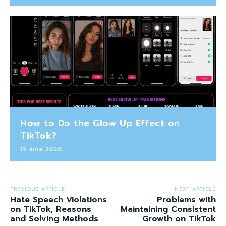
How to Do the Glow Up Effect on
TikTok?
13 June 2026
PREVIOUS ARTICLE
NEXT ARTICLE
Hate Speech Violations
Problems with
on TikTok, Reasons
Maintaining Consistent
and Solving Methods
Growth on TikTok