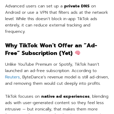
Advanced users can set up a
private DNS
on
Android or use a VPN that filters ads at the network
level. While this doesn’t block in-app TikTok ads
entirely, it can reduce external tracking and
frequency.
Why TikTok Won’t Offer an “Ad-
Free” Subscription (Yet)
Unlike YouTube Premium or Spotify, TikTok hasn’t
launched an ad-free subscription. According to
Reuters
, ByteDance’s revenue model is still ad-driven,
and removing them would cut deeply into profits.
TikTok focuses on
native ad experiences
, blending
ads with user-generated content so they feel less
intrusive — but ironically, that makes them more