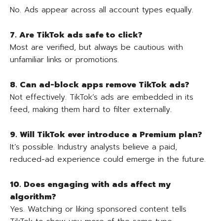
No. Ads appear across all account types equally.
7. Are TikTok ads safe to click?
Most are verified, but always be cautious with
unfamiliar links or promotions.
8. Can ad-block apps remove TikTok ads?
Not effectively. TikTok’s ads are embedded in its
feed, making them hard to filter externally.
9. Will TikTok ever introduce a Premium plan?
It’s possible. Industry analysts believe a paid,
reduced-ad experience could emerge in the future.
10. Does engaging with ads affect my
algorithm?
Yes. Watching or liking sponsored content tells