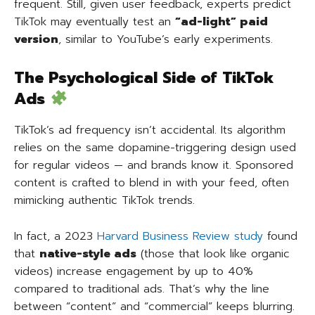
frequent. Still, given user feedback, experts predict
TikTok may eventually test an
“ad-light” paid
version
, similar to YouTube’s early experiments.
The Psychological Side of TikTok
Ads
TikTok’s ad frequency isn’t accidental. Its algorithm
relies on the same dopamine-triggering design used
for regular videos — and brands know it. Sponsored
content is crafted to blend in with your feed, often
mimicking authentic TikTok trends.
In fact, a 2023
Harvard Business Review study
found
that
native-style ads
(those that look like organic
videos) increase engagement by up to 40%
compared to traditional ads. That’s why the line
between “content” and “commercial” keeps blurring.