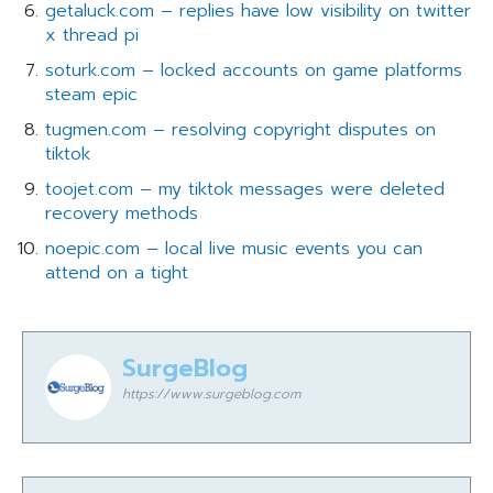
getaluck.com – replies have low visibility on twitter
x thread pi
soturk.com – locked accounts on game platforms
steam epic
tugmen.com – resolving copyright disputes on
tiktok
toojet.com – my tiktok messages were deleted
recovery methods
noepic.com – local live music events you can
attend on a tight
SurgeBlog
https://www.surgeblog.com