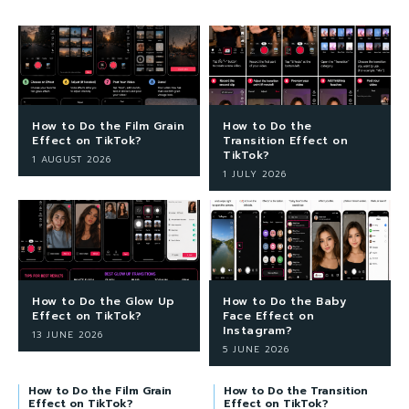
How to Do the Film Grain
How to Do the
Effect on TikTok?
Transition Effect on
TikTok?
1 AUGUST 2026
1 JULY 2026
How to Do the Glow Up
How to Do the Baby
Effect on TikTok?
Face Effect on
Instagram?
13 JUNE 2026
5 JUNE 2026
How to Do the Film Grain
How to Do the Transition
Effect on TikTok?
Effect on TikTok?