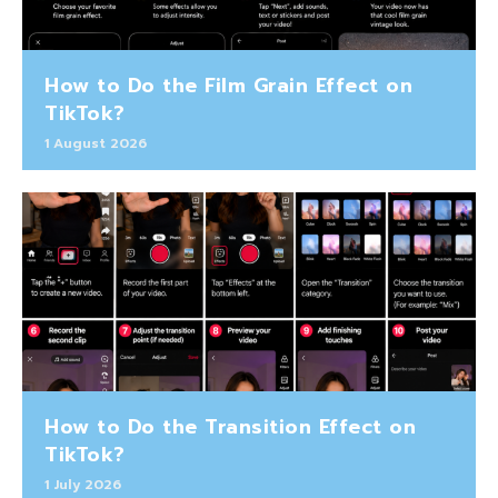
How to Do the Film Grain Effect on
TikTok?
1 August 2026
How to Do the Transition Effect on
TikTok?
1 July 2026