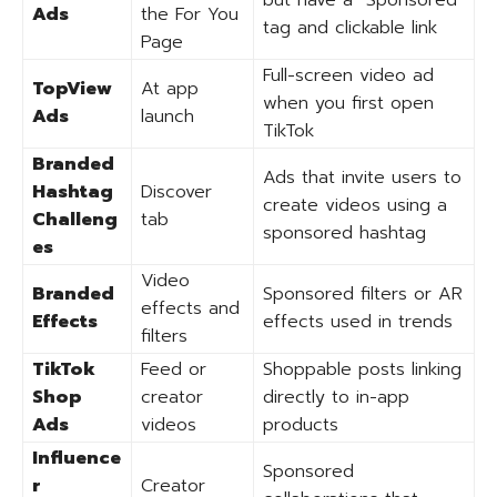
but have a “Sponsored”
Ads
the For You
tag and clickable link
Page
Full-screen video ad
TopView
At app
when you first open
Ads
launch
TikTok
Branded
Ads that invite users to
Hashtag
Discover
create videos using a
Challeng
tab
sponsored hashtag
es
Video
Branded
Sponsored filters or AR
effects and
Effects
effects used in trends
filters
TikTok
Feed or
Shoppable posts linking
Shop
creator
directly to in-app
Ads
videos
products
Influence
Sponsored
r
Creator