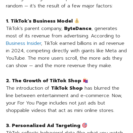
random — it’s the result of a few major factors:
1. TikTok’s Business Model
TikTok’s parent company,
ByteDance
, generates
most of its revenue from advertising. According to
Business Insider
, TikTok earned billions in ad revenue
in 2024, competing directly with giants like Meta and
YouTube. The more users scroll, the more ads they
can show — and the more revenue they make.
2. The Growth of TikTok Shop
The introduction of
TikTok Shop
has blurred the
line between entertainment and e-commerce. Now,
your For You Page includes not just ads but
shoppable videos that act as mini online stores.
3. Personalized Ad Targeting