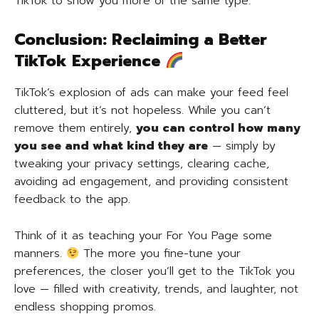
TikTok to show you more of the same type.
Conclusion: Reclaiming a Better
TikTok Experience
TikTok’s explosion of ads can make your feed feel
cluttered, but it’s not hopeless. While you can’t
remove them entirely,
you can control how many
you see and what kind they are
— simply by
tweaking your privacy settings, clearing cache,
avoiding ad engagement, and providing consistent
feedback to the app.
Think of it as teaching your For You Page some
manners.
The more you fine-tune your
preferences, the closer you’ll get to the TikTok you
love — filled with creativity, trends, and laughter, not
endless shopping promos.