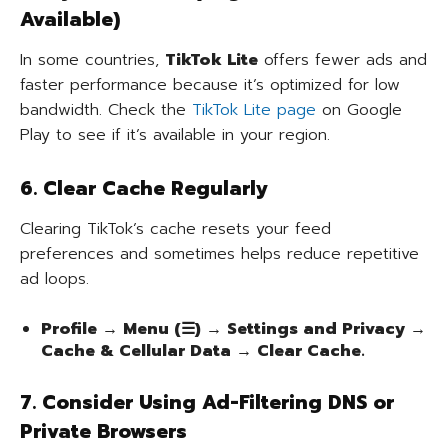
Available)
In some countries,
TikTok Lite
offers fewer ads and
faster performance because it’s optimized for low
bandwidth. Check the
TikTok Lite page
on Google
Play to see if it’s available in your region.
6. Clear Cache Regularly
Clearing TikTok’s cache resets your feed
preferences and sometimes helps reduce repetitive
ad loops.
Profile → Menu (☰) → Settings and Privacy →
Cache & Cellular Data → Clear Cache.
7. Consider Using Ad-Filtering DNS or
Private Browsers