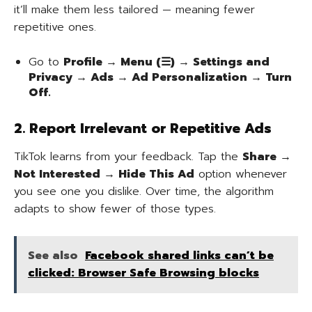
it’ll make them less tailored — meaning fewer
repetitive ones.
Go to
Profile → Menu (☰) → Settings and
Privacy → Ads → Ad Personalization → Turn
Off.
2. Report Irrelevant or Repetitive Ads
TikTok learns from your feedback. Tap the
Share →
Not Interested → Hide This Ad
option whenever
you see one you dislike. Over time, the algorithm
adapts to show fewer of those types.
See also
Facebook shared links can’t be
clicked: Browser Safe Browsing blocks