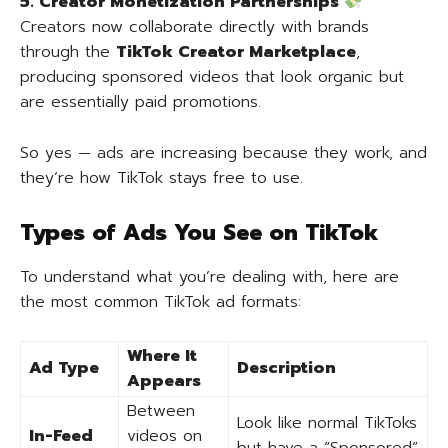
5. Creator Monetization Partnerships
Creators now collaborate directly with brands
through the
TikTok Creator Marketplace
,
producing sponsored videos that look organic but
are essentially paid promotions.
So yes — ads are increasing because they work, and
they’re how TikTok stays free to use.
Types of Ads You See on TikTok
To understand what you’re dealing with, here are
the most common TikTok ad formats:
Where It
Ad Type
Description
Appears
Between
Look like normal TikToks
In-Feed
videos on