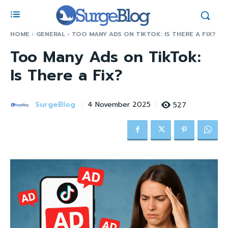
HOME
GENERAL
TOO MANY ADS ON TIKTOK: IS THERE A FIX?
Too Many Ads on TikTok:
Is There a Fix?
SurgeBlog
527
4 November 2025