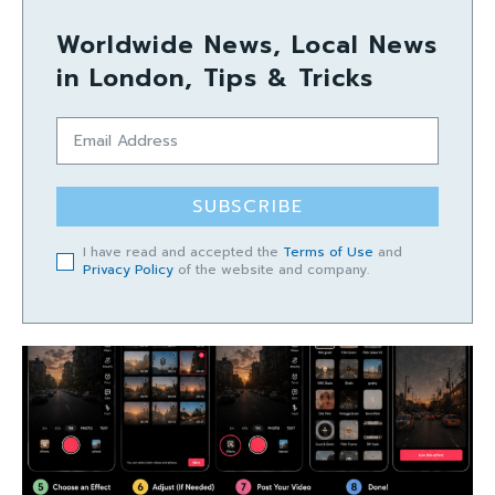
Worldwide News, Local News
in London, Tips & Tricks
SUBSCRIBE
I have read and accepted the
Terms of Use
and
Privacy Policy
of the website and company.