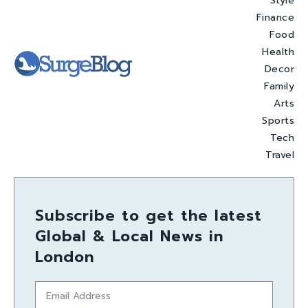
Style
Finance
Food
Health
Decor
Family
Arts
Sports
Tech
Travel
Subscribe to get the latest
Global & Local News in
London