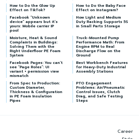
How to Do the Glow Up
How to Do the Baby Face
Effect on TikTok?
Effect on Instagram?
Facebook “Unknown
How Light and Medium
device” appears but it’s
Duty Racking Supports 5S
yours: Mobile carrier IP
in Small Parts Storage
pool
Moisture, Heat & Sound
Truck-Mounted Pump
Complaints in Buildings:
Performance Math: From
Solving Them with the
Engine RPM to Real
Right Underfloor PE Foam
Discharge Flow on the
System
Ground
Facebook Pages: You can’t
Best Workbench Features
see “Page Roles”: UI
for Heavy-Duty Industrial
variant + permission view
Assembly Stations
mismatch
From Spec to Production:
PTO Engagement
Custom Diameter,
Problems: Air/Pneumatic
Thickness & Configuration
Control Issues, Clutch
in PE Foam Insulation
Drag, and Safe Testing
Pipes
Steps
Career