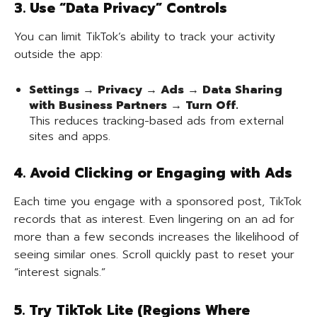
3. Use “Data Privacy” Controls
You can limit TikTok’s ability to track your activity
outside the app:
Settings → Privacy → Ads → Data Sharing
with Business Partners → Turn Off.
This reduces tracking-based ads from external
sites and apps.
4. Avoid Clicking or Engaging with Ads
Each time you engage with a sponsored post, TikTok
records that as interest. Even lingering on an ad for
more than a few seconds increases the likelihood of
seeing similar ones. Scroll quickly past to reset your
“interest signals.”
5. Try TikTok Lite (Regions Where