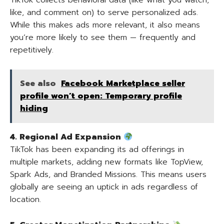
TikTok collects behavioral data (like what you watch,
like, and comment on) to serve personalized ads.
While this makes ads more relevant, it also means
you’re more likely to see them — frequently and
repetitively.
See also
Facebook Marketplace seller
profile won’t open: Temporary profile
hiding
4. Regional Ad Expansion
TikTok has been expanding its ad offerings in
multiple markets, adding new formats like TopView,
Spark Ads, and Branded Missions. This means users
globally are seeing an uptick in ads regardless of
location.