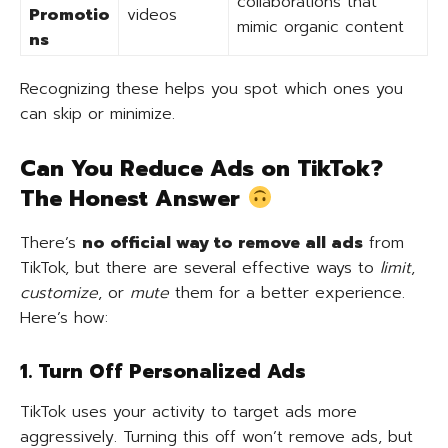
collaborations that
Promotio
videos
mimic organic content
ns
Recognizing these helps you spot which ones you
can skip or minimize.
Can You Reduce Ads on TikTok?
The Honest Answer
There’s
no official way to remove all ads
from
TikTok, but there are several effective ways to
limit
,
customize
, or
mute
them for a better experience.
Here’s how:
1. Turn Off Personalized Ads
TikTok uses your activity to target ads more
aggressively. Turning this off won’t remove ads, but