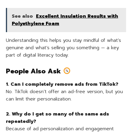
See also
Excellent Insulation Results with
Polyethylene Foam
Understanding this helps you stay mindful of what’s
genuine and what’s selling you something — a key
part of digital literacy today.
People Also Ask
1. Can I completely remove ads from TikTok?
No. TikTok doesn’t offer an ad-free version, but you
can limit their personalization.
2. Why do I get so many of the same ads
repeatedly?
Because of ad personalization and engagement