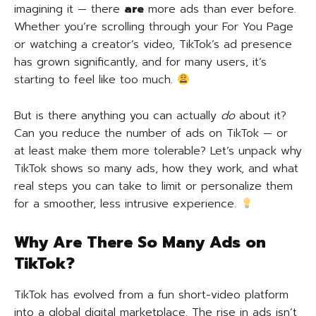
imagining it — there
are
more ads than ever before.
Whether you’re scrolling through your For You Page
or watching a creator’s video, TikTok’s ad presence
has grown significantly, and for many users, it’s
starting to feel like too much.
But is there anything you can actually
do
about it?
Can you reduce the number of ads on TikTok — or
at least make them more tolerable? Let’s unpack why
TikTok shows so many ads, how they work, and what
real steps you can take to limit or personalize them
for a smoother, less intrusive experience.
Why Are There So Many Ads on
TikTok?
TikTok has evolved from a fun short-video platform
into a global digital marketplace. The rise in ads isn’t