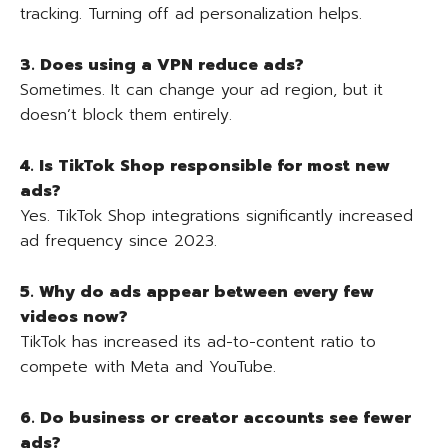
tracking. Turning off ad personalization helps.
3. Does using a VPN reduce ads?
Sometimes. It can change your ad region, but it
doesn’t block them entirely.
4. Is TikTok Shop responsible for most new
ads?
Yes. TikTok Shop integrations significantly increased
ad frequency since 2023.
5. Why do ads appear between every few
videos now?
TikTok has increased its ad-to-content ratio to
compete with Meta and YouTube.
6. Do business or creator accounts see fewer
ads?