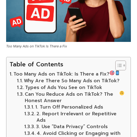
Too Many Ads on TikTok Is There a Fix
Table of Contents
Too Many Ads on TikTok: Is There a Fix?
Why Are There So Many Ads on TikTok?
Types of Ads You See on TikTok
Can You Reduce Ads on TikTok? The
Honest Answer
1. Turn Off Personalized Ads
2. Report Irrelevant or Repetitive
Ads
3. Use “Data Privacy” Controls
4. Avoid Clicking or Engaging with